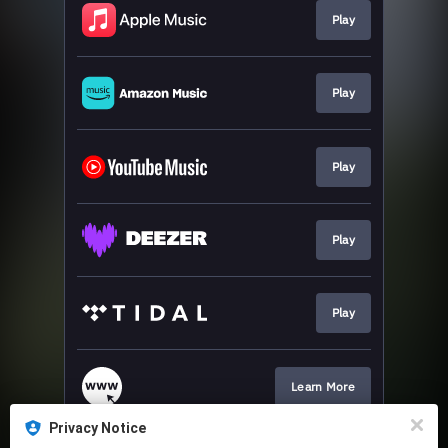
Play
Play
Play
Play
Play
Learn More
Privacy Notice