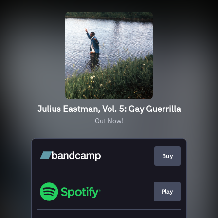
Julius Eastman, Vol. 5: Gay Guerrilla
Out Now!
Buy
Play